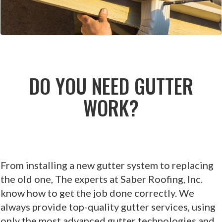
DO YOU NEED GUTTER
WORK?
From installing a new gutter system to replacing
the old one, The experts at Saber Roofing, Inc.
know how to get the job done correctly. We
always provide top-quality gutter services, using
only the most advanced gutter technologies and