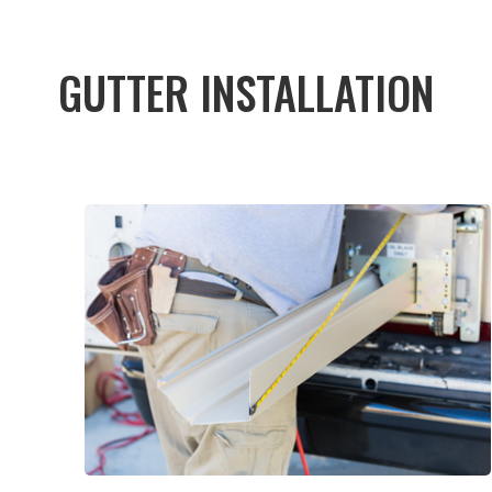
GUTTER INSTALLATION