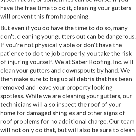
have the free time to do it, cleaning your gutters
will prevent this from happening.
But even if you do have the time to do so, many
don't, cleaning your gutters out can be dangerous.
If you're not physically able or don't have the
patience to do the job properly, you take the risk
of injuring yourself. We at Saber Roofing, Inc. will
clean your gutters and downspouts by hand. We
then make sure to bag up all debris that has been
removed and leave your property looking
spotless. While we are cleaning your gutters, our
technicians will also inspect the roof of your
home for damaged shingles and other signs of
roof problems for no additional charge. Our team
will not only do that, but will also be sure to clean