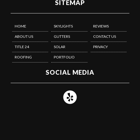
SITEMAP
HOME
SKYLIGHTS
REVIEWS
ABOUT US
GUTTERS
CONTACT US
TITLE 24
SOLAR
PRIVACY
ROOFING
PORTFOLIO
SOCIAL MEDIA