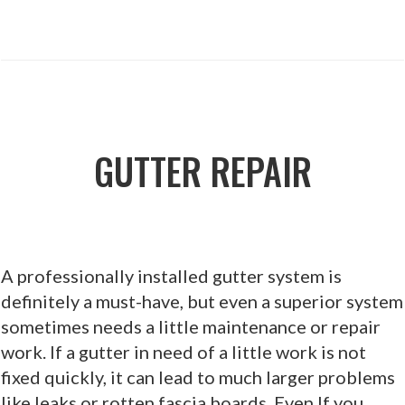
GUTTER REPAIR
A professionally installed gutter system is
definitely a must-have, but even a superior system
sometimes needs a little maintenance or repair
work. If a gutter in need of a little work is not
fixed quickly, it can lead to much larger problems
like leaks or rotten fascia boards. Even If you