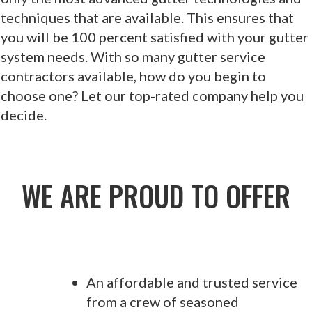
techniques that are available. This ensures that
you will be 100 percent satisfied with your gutter
system needs. With so many gutter service
contractors available, how do you begin to
choose one? Let our top-rated company help you
decide.
WE ARE PROUD TO OFFER
An affordable and trusted service
from a crew of seasoned