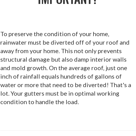
To preserve the condition of your home,
rainwater must be diverted off of your roof and
away from your home. This not only prevents
structural damage but also damp interior walls
and mold growth. On the average roof, just one
inch of rainfall equals hundreds of gallons of
water or more that need to be diverted! That's a
lot. Your gutters must be in optimal working
condition to handle the load.