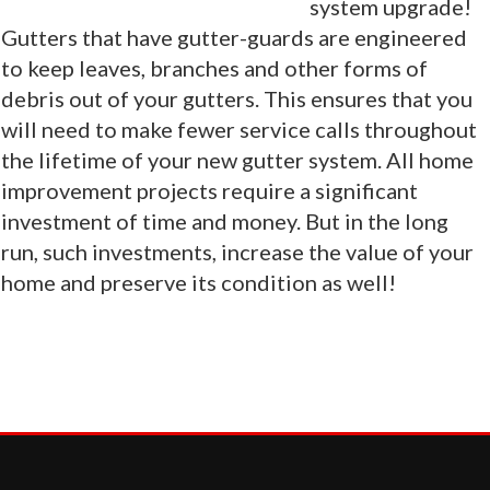
system upgrade!
Gutters that have gutter-guards are engineered
to keep leaves, branches and other forms of
debris out of your gutters. This ensures that you
will need to make fewer service calls throughout
the lifetime of your new gutter system. All home
improvement projects require a significant
investment of time and money. But in the long
run, such investments, increase the value of your
home and preserve its condition as well!