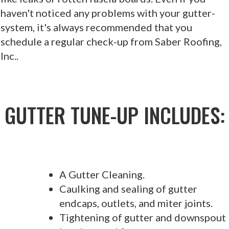
haven't noticed any problems with your gutter-
system, it's always recommended that you
schedule a regular check-up from Saber Roofing,
Inc..
GUTTER TUNE-UP INCLUDES:
A Gutter Cleaning.
Caulking and sealing of gutter
endcaps, outlets, and miter joints.
Tightening of gutter and downspout