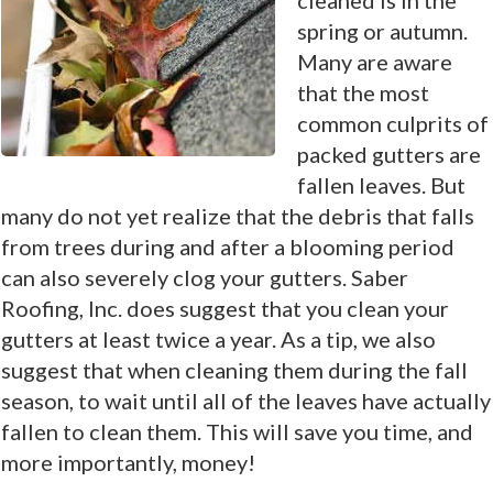
spring or autumn.
Many are aware
that the most
common culprits of
packed gutters are
fallen leaves. But
many do not yet realize that the debris that falls
from trees during and after a blooming period
can also severely clog your gutters. Saber
Roofing, Inc. does suggest that you clean your
gutters at least twice a year. As a tip, we also
suggest that when cleaning them during the fall
season, to wait until all of the leaves have actually
fallen to clean them. This will save you time, and
more importantly, money!