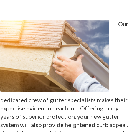
Our
dedicated crew of gutter specialists makes their
expertise evident on each job. Offering many
years of superior protection, your new gutter
system will also provide heightened curb appeal.