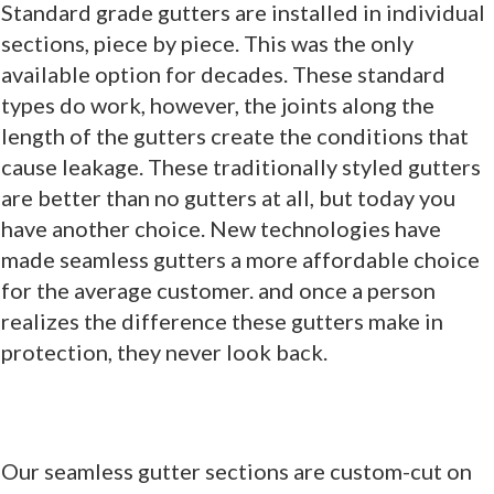
Standard grade gutters are installed in individual
sections, piece by piece. This was the only
available option for decades. These standard
types do work, however, the joints along the
length of the gutters create the conditions that
cause leakage. These traditionally styled gutters
are better than no gutters at all, but today you
have another choice. New technologies have
made seamless gutters a more affordable choice
for the average customer. and once a person
realizes the difference these gutters make in
protection, they never look back.
Our seamless gutter sections are custom-cut on