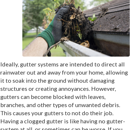
Ideally, gutter systems are intended to direct all
rainwater out and away from your home, allowing
it to soak into the ground without damaging
structures or creating annoyances. However,
gutters can become blocked with leaves,
branches, and other types of unwanted debris.
This causes your gutters to not do their job.
Having a clogged gutter is like having no gutter-
system at all, or sometimes can be worse. If you