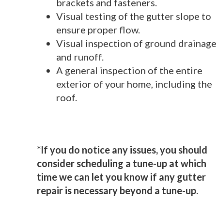
brackets and fasteners.
Visual testing of the gutter slope to
ensure proper flow.
Visual inspection of ground drainage
and runoff.
A general inspection of the entire
exterior of your home, including the
roof.
*If you do notice any issues, you should
consider scheduling a tune-up at which
time we can let you know if any gutter
repair is necessary beyond a tune-up.