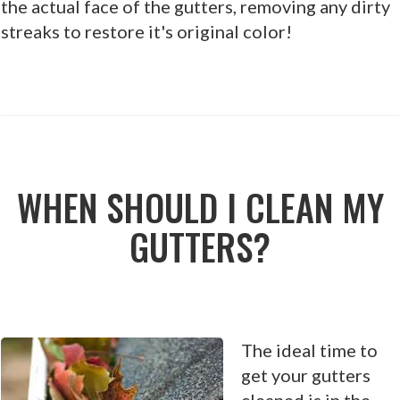
the actual face of the gutters, removing any dirty
streaks to restore it's original color!
WHEN SHOULD I CLEAN MY
GUTTERS?
The ideal time to
get your gutters
cleaned is in the