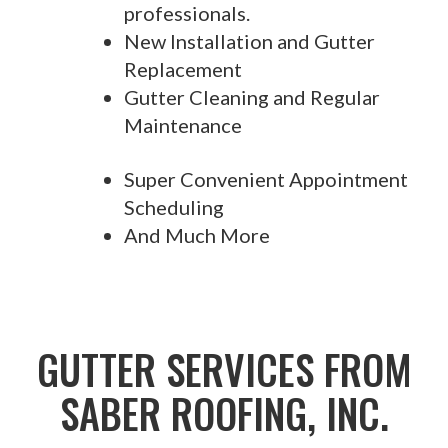
professionals.
New Installation and Gutter
Replacement
Gutter Cleaning and Regular
Maintenance
Super Convenient Appointment
Scheduling
And Much More
GUTTER SERVICES FROM
SABER ROOFING, INC.