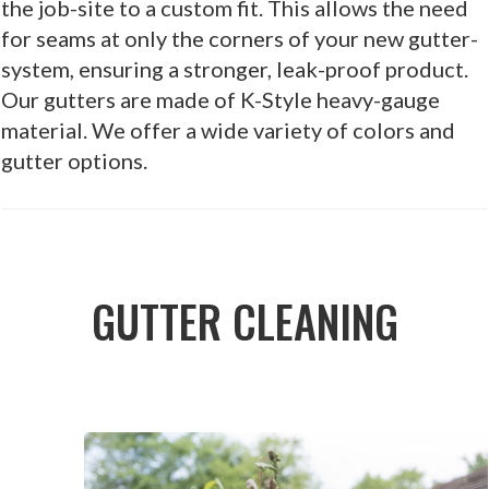
the job-site to a custom fit. This allows the need
for seams at only the corners of your new gutter-
system, ensuring a stronger, leak-proof product.
Our gutters are made of K-Style heavy-gauge
material. We offer a wide variety of colors and
gutter options.
GUTTER CLEANING