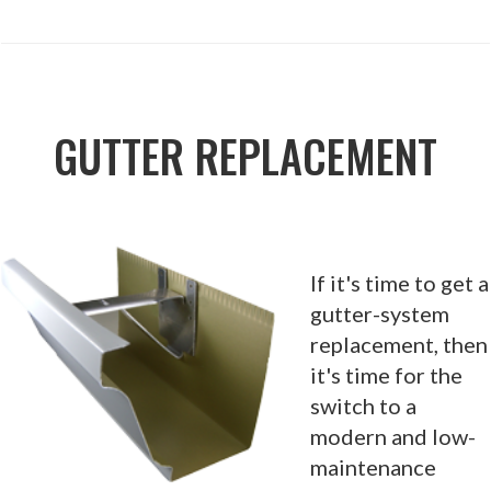
GUTTER REPLACEMENT
If it's time to get a
gutter-system
replacement, then
it's time for the
switch to a
modern and low-
maintenance