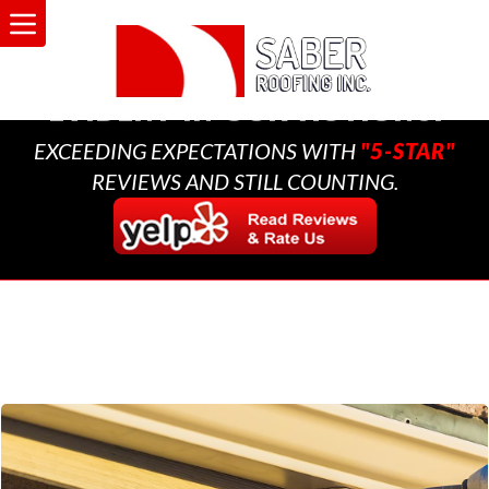
A MULTI-GENERATIONAL
BUSINESS THAT CARES,
EVIDENT IN OUR ACTIONS.
EXCEEDING EXPECTATIONS WITH
"5-STAR"
REVIEWS AND STILL COUNTING.