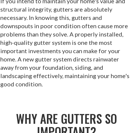
If you intend to maintain your home's value and
structural integrity, gutters are absolutely
necessary. In knowing this, gutters and
downspouts in poor condition often cause more
problems than they solve. A properly installed,
high-quality gutter system is one the most
important investments you can make for your
home. A new gutter system directs rainwater
away from your foundation, siding, and
landscaping effectively, maintaining your home's
good condition.
WHY ARE GUTTERS SO
IMPORTANT?