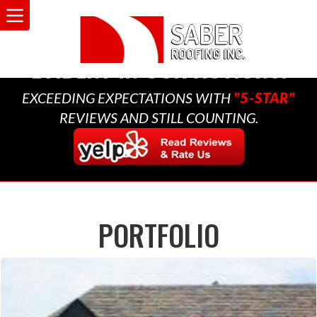
A MULTI-GENERATIONAL
BUSINESS THAT CARES,
EVIDENT IN OUR ACTIONS.
EXCEEDING EXPECTATIONS WITH
"5-STAR"
REVIEWS AND STILL COUNTING.
PORTFOLIO