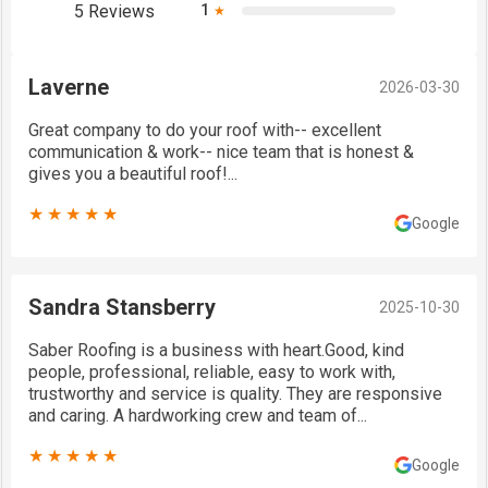
5 Reviews
1
★
Laverne
2026-03-30
Great company to do your roof with-- excellent
communication & work-- nice team that is honest &
gives you a beautiful roof!...
★★★★★
Google
Sandra Stansberry
2025-10-30
Saber Roofing is a business with heart.Good, kind
people, professional, reliable, easy to work with,
trustworthy and service is quality. They are responsive
and caring. A hardworking crew and team of...
★★★★★
Google