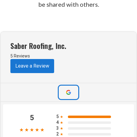
be shared with others.
Saber Roofing, Inc.
5 Reviews
Leave a Review
5
5
★
4
★
3
★
★★★★★
2
★