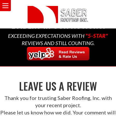
A MULTI-GENERATIONAL
BUSINESS THAT CARES,
EVIDENT IN OUR ACTIONS.
EXCEEDING EXPECTATIONS WITH
"5-STAR"
REVIEWS AND STILL COUNTING.
LEAVE US A REVIEW
Thank you for trusting Saber Roofing, Inc. with
your recent project.
Please let us know how we did. Your comment will