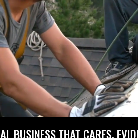
AL BUSINESS THAT CARES, EVID