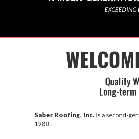
EXCEEDING 
WELCOME
Quality W
Long-term 
Saber Roofing, Inc.
is a second-gen
1980.