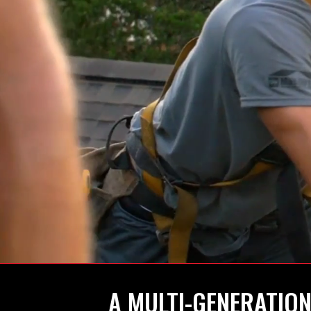
A MULTI-GENERATION