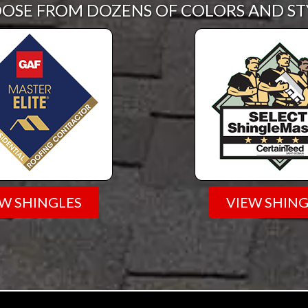
OSE FROM DOZENS OF COLORS AND ST
EW SHINGLES
VIEW SHING