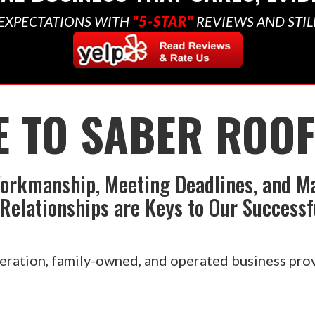
EXPECTATIONS WITH
"5-STAR"
REVIEWS AND STIL
 TO SABER ROOFI
orkmanship, Meeting Deadlines, and M
Relationships are Keys to Our Successf
eration, family-owned, and operated business prov