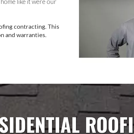
 home like it were our
ofing contracting. This
on and warranties.
SIDENTIAL ROOF