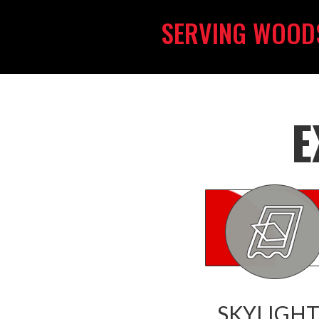
SERVING WOOD
E
SKYLIGHT