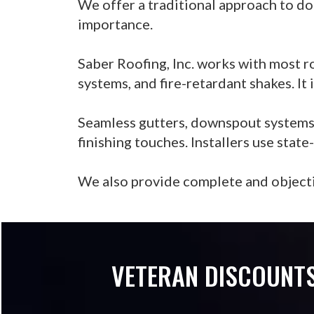
We offer a traditional approach to do
importance.
Saber Roofing, Inc. works with most r
systems, and fire-retardant shakes. It
Seamless gutters, downspout systems, s
finishing touches. Installers use stat
We also provide complete and objecti
VETERAN DISCOUNTS