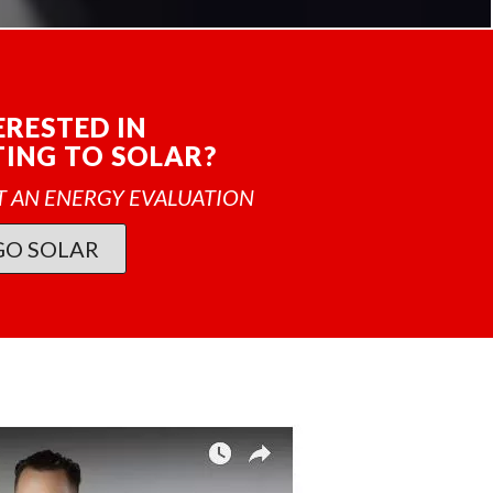
ERESTED IN
ING TO SOLAR?
T AN ENERGY EVALUATION
GO SOLAR