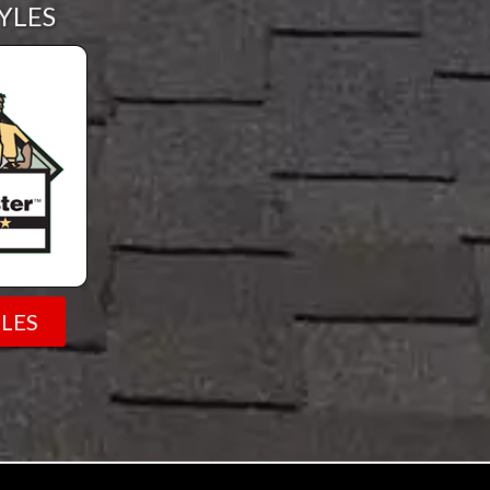
YLES
LES