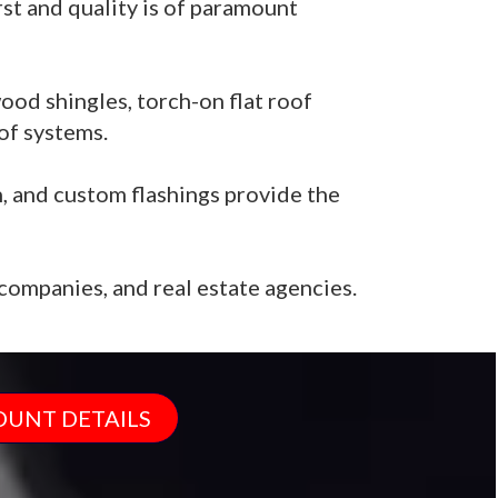
rst and quality is of paramount
ood shingles, torch-on flat roof
of systems.
n, and custom flashings provide the
ompanies, and real estate agencies.
OUNT DETAILS