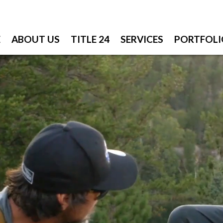
E
ABOUT US
TITLE 24
SERVICES
PORTFOLI