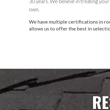
30 years. We believe in treating your
own.
We have multiple certifications in ro
allows us to offer the best in selecti
RE