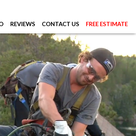
O
REVIEWS
CONTACT US
FREE ESTIMATE