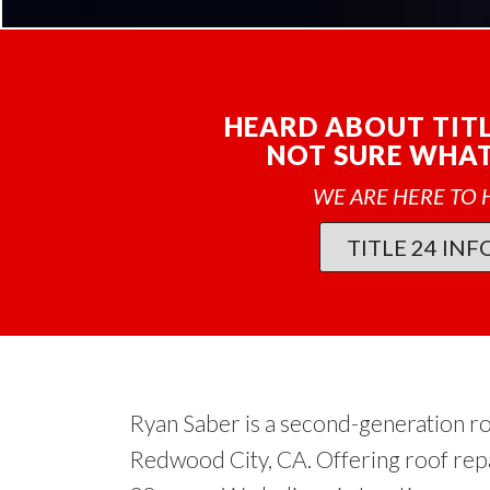
HEARD ABOUT TITL
NOT SURE WHAT 
WE ARE HERE TO 
TITLE 24 INF
Ryan Saber is a second-generation r
Redwood City, CA. Offering roof rep