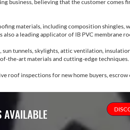
ing business, believing that the customer comes fi
oofing materials, including composition shingles, w
 is also a leading applicator of IB PVC membrane ro
un tunnels, skylights, attic ventilation, insulatio
e-of-the-art materials and cutting-edge techniques.
ve roof inspections for new home buyers, escrow c
DISC
 AVAILABLE