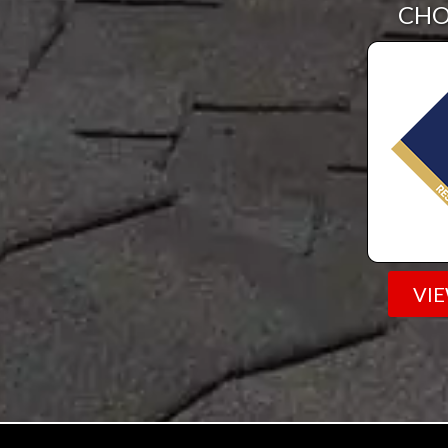
CHO
VI