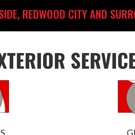
SIDE, REDWOOD CITY AND SURR
XTERIOR SERVIC
S
G