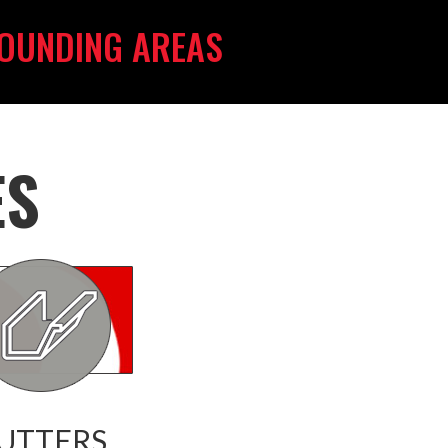
OUNDING AREAS
ES
UTTERS