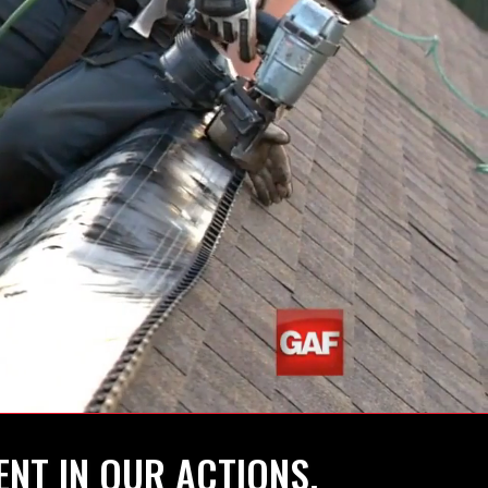
ENT IN OUR ACTIONS.