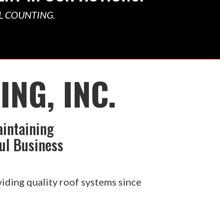
L COUNTING.
NG, INC.
aintaining
ul Business
iding quality roof systems since