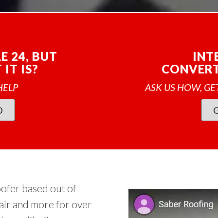
E 24, BUT
INT
IT IS?
CONVERT
HELP
ASK US HOW, GE
O
oofer based out of
air and more for over