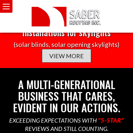
TAX CREDIT
30% federal tax credit on any solar
installations for skylights
(solar blinds, solar opening skylights)
VIEW MORE
A MULTI-GENERATIONAL
BUSINESS THAT CARES,
EVIDENT IN OUR ACTIONS.
EXCEEDING EXPECTATIONS WITH
"5-STAR"
REVIEWS AND STILL COUNTING.