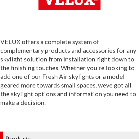
VELUX offers a complete system of
complementary products and accessories for any
skylight solution from installation right down to
the finishing touches. Whether you're looking to
add one of our Fresh Air skylights or a model
geared more towards small spaces, weve got all
the skylight options and information you need to
make a decision.
Products