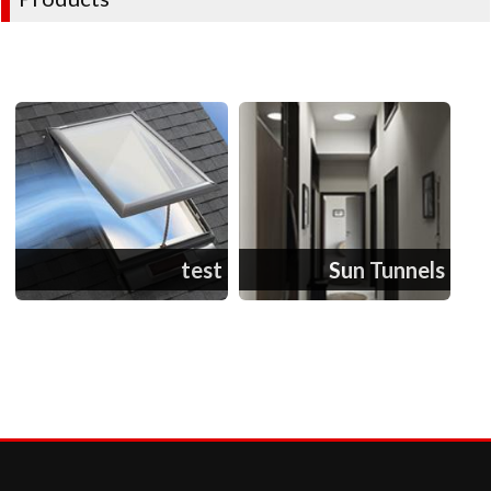
test
Sun Tunnels