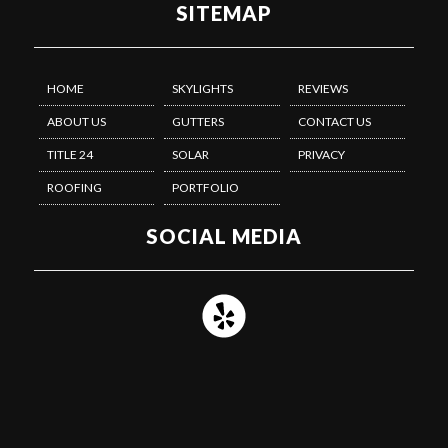
SITEMAP
HOME
SKYLIGHTS
REVIEWS
ABOUT US
GUTTERS
CONTACT US
TITLE 24
SOLAR
PRIVACY
ROOFING
PORTFOLIO
SOCIAL MEDIA