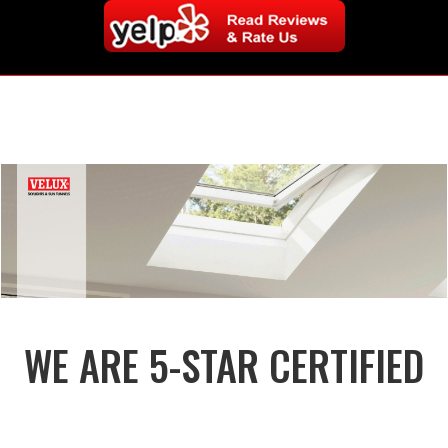
WE ARE 5-STAR CERTIFIED