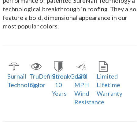
performance of patented SureNail Technology a
technological breakthrough in roofing. They also
feature a bold, dimensional appearance in our
most popular colors.
Surnail
TruDefinition
StreakGuard
130
Limited
Technology
Color
10
MPH
Lifetime
Years
Wind
Warranty
Resistance