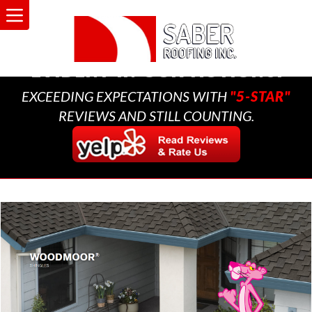
A MULTI-GENERATIONAL
BUSINESS THAT CARES,
EVIDENT IN OUR ACTIONS.
EXCEEDING EXPECTATIONS WITH
"5-STAR"
REVIEWS AND STILL COUNTING.