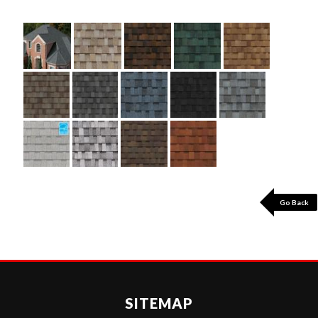
Go Back
SITEMAP