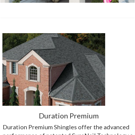
Duration Premium
Duration Premium Shingles offer the advanced