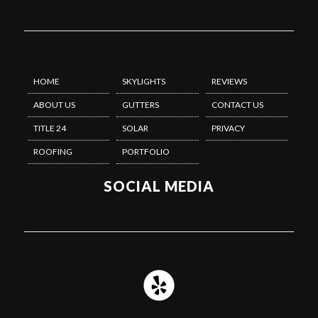
HOME
SKYLIGHTS
REVIEWS
ABOUT US
GUTTERS
CONTACT US
TITLE 24
SOLAR
PRIVACY
ROOFING
PORTFOLIO
SOCIAL MEDIA