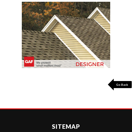
Go Back
SITEMAP