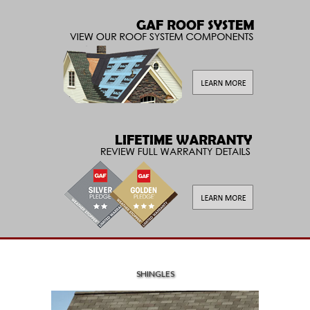
SHINGLES