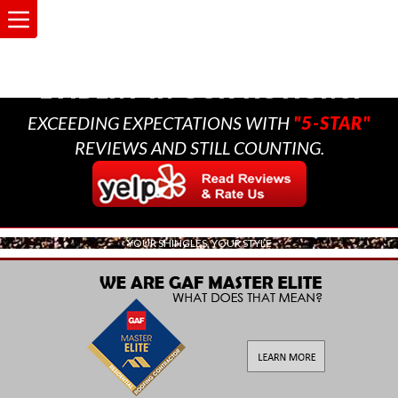
A MULTI-GENERATIONAL
BUSINESS THAT CARES,
EVIDENT IN OUR ACTIONS.
EXCEEDING EXPECTATIONS WITH
"5-STAR"
REVIEWS AND STILL COUNTING.
YOUR SHINGLES, YOUR STYLE