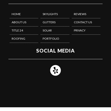
HOME
SKYLIGHTS
REVIEWS
ABOUT US
GUTTERS
CONTACT US
TITLE 24
SOLAR
PRIVACY
ROOFING
PORTFOLIO
SOCIAL MEDIA