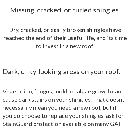
Missing, cracked, or curled shingles.
Dry, cracked, or easily broken shingles have
reached the end of their useful life, and its time
to invest in a new roof.
Dark, dirty-looking areas on your roof.
Vegetation, fungus, mold, or algae growth can
cause dark stains on your shingles. That doesnt
necessarily mean you need a new roof, but if
you do choose to replace your shingles, ask for
StainGuard protection available on many GAF