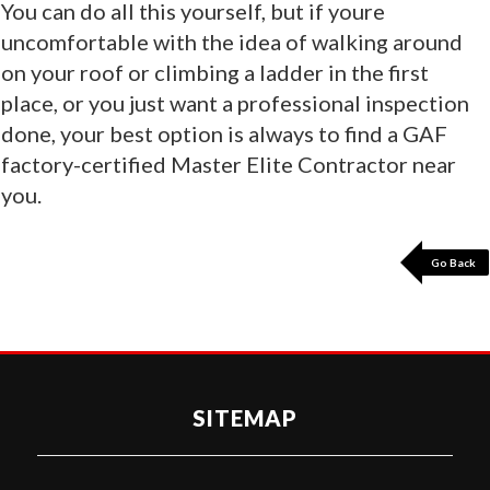
You can do all this yourself, but if youre
uncomfortable with the idea of walking around
on your roof or climbing a ladder in the first
place, or you just want a professional inspection
done, your best option is always to find a GAF
factory-certified Master Elite Contractor near
you.
Go Back
SITEMAP