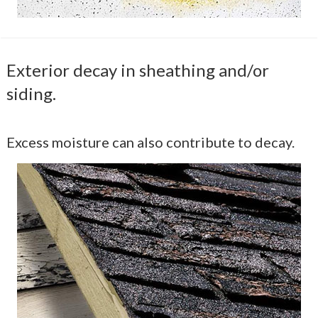
Exterior decay in sheathing and/or
siding.
Excess moisture can also contribute to decay.