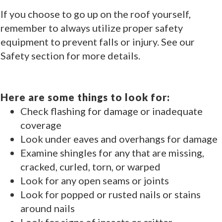
If you choose to go up on the roof yourself,
remember to always utilize proper safety
equipment to prevent falls or injury. See our
Safety section for more details.
Here are some things to look for:
Check flashing for damage or inadequate
coverage
Look under eaves and overhangs for damage
Examine shingles for any that are missing,
cracked, curled, torn, or warped
Look for any open seams or joints
Look for popped or rusted nails or stains
around nails
Look for signs of insects or critter