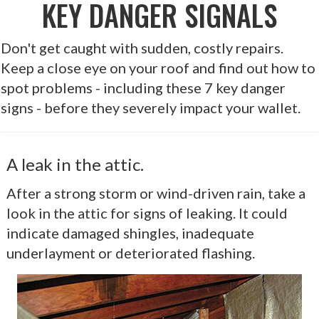
KEY DANGER SIGNALS
Don't get caught with sudden, costly repairs.
Keep a close eye on your roof and find out how to
spot problems - including these 7 key danger
signs - before they severely impact your wallet.
A leak in the attic.
After a strong storm or wind-driven rain, take a
look in the attic for signs of leaking. It could
indicate damaged shingles, inadequate
underlayment or deteriorated flashing.