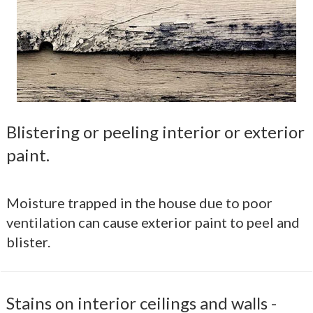
Blistering or peeling interior or exterior
paint.
Moisture trapped in the house due to poor
ventilation can cause exterior paint to peel and
blister.
Stains on interior ceilings and walls -