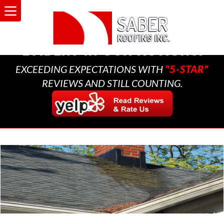
A MULTI-GENERATIONAL
BUSINESS THAT CARES,
EVIDENT IN OUR ACTIONS.
EXCEEDING EXPECTATIONS WITH
"5-STAR"
REVIEWS AND STILL COUNTING.