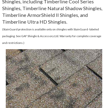
Shingles, including Timberline Cool Series
Shingles, Timberline Natural Shadow Shingles,
Timberline ArmorShield II Shingles, and
Timberline Ultra HD Shingles.
(StainGuard protection is available only on shingles with StainGuard -labeled
packaging. See GAF Shingle & Accessory Ltd. Warranty for complete coverage
and restrictions.)