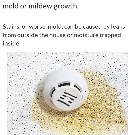
mold or mildew growth.
Stains, or worse, mold, can be caused by leaks
from outside the house or moisture trapped
inside.