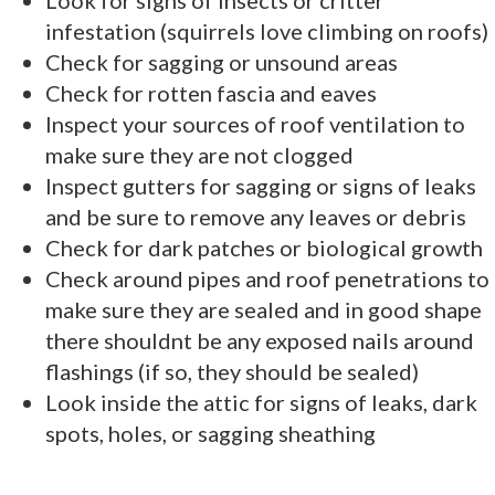
infestation (squirrels love climbing on roofs)
Check for sagging or unsound areas
Check for rotten fascia and eaves
Inspect your sources of roof ventilation to
make sure they are not clogged
Inspect gutters for sagging or signs of leaks
and be sure to remove any leaves or debris
Check for dark patches or biological growth
Check around pipes and roof penetrations to
make sure they are sealed and in good shape
there shouldnt be any exposed nails around
flashings (if so, they should be sealed)
Look inside the attic for signs of leaks, dark
spots, holes, or sagging sheathing