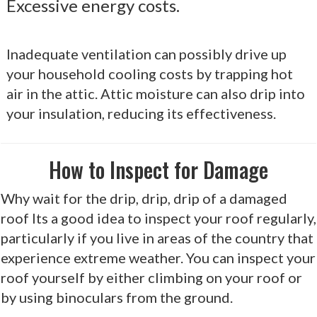
Excessive energy costs.
Inadequate ventilation can possibly drive up
your household cooling costs by trapping hot
air in the attic. Attic moisture can also drip into
your insulation, reducing its effectiveness.
How to Inspect for Damage
Why wait for the drip, drip, drip of a damaged
roof Its a good idea to inspect your roof regularly,
particularly if you live in areas of the country that
experience extreme weather. You can inspect your
roof yourself by either climbing on your roof or
by using binoculars from the ground.