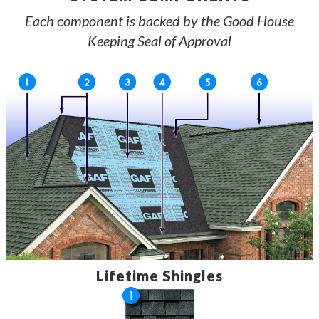
Each component is backed by the Good House
Keeping Seal of Approval
Lifetime Shingles