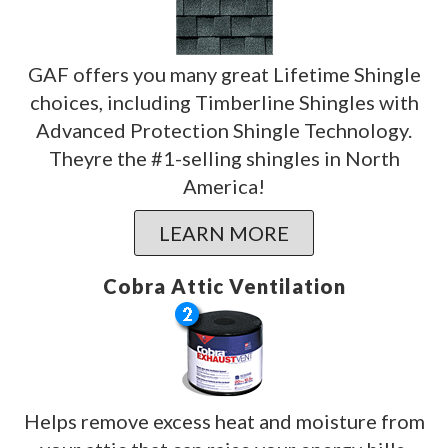
GAF offers you many great Lifetime Shingle
choices, including Timberline Shingles with
Advanced Protection Shingle Technology.
Theyre the #1-selling shingles in North
America!
LEARN MORE
Cobra Attic Ventilation
Helps remove excess heat and moisture from