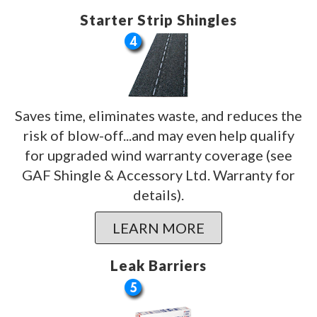
Starter Strip Shingles
Saves time, eliminates waste, and reduces the
risk of blow-off...and may even help qualify
for upgraded wind warranty coverage (see
GAF Shingle & Accessory Ltd. Warranty for
details).
LEARN MORE
Leak Barriers