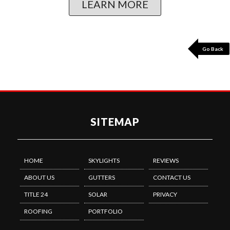
LEARN MORE
Go Back
SITEMAP
HOME
SKYLIGHTS
REVIEWS
ABOUT US
GUTTERS
CONTACT US
TITLE 24
SOLAR
PRIVACY
ROOFING
PORTFOLIO