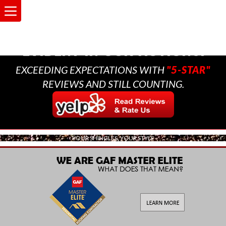
A MULTI-GENERATIONAL
BUSINESS THAT CARES,
EVIDENT IN OUR ACTIONS.
EXCEEDING EXPECTATIONS WITH
"5-STAR"
REVIEWS AND STILL COUNTING.
YOUR SHINGLES, YOUR STYLE