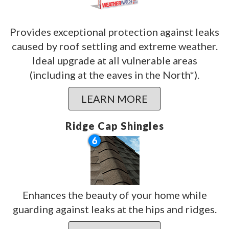
Provides exceptional protection against leaks
caused by roof settling and extreme weather.
Ideal upgrade at all vulnerable areas
(including at the eaves in the North*).
LEARN MORE
Ridge Cap Shingles
Enhances the beauty of your home while
guarding against leaks at the hips and ridges.