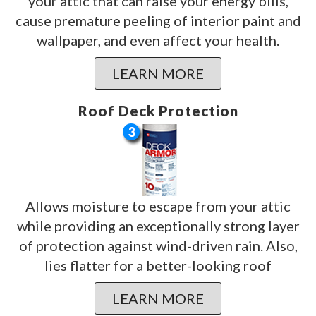
your attic that can raise your energy bills,
cause premature peeling of interior paint and
wallpaper, and even affect your health.
LEARN MORE
Roof Deck Protection
Allows moisture to escape from your attic
while providing an exceptionally strong layer
of protection against wind-driven rain. Also,
lies flatter for a better-looking roof
LEARN MORE