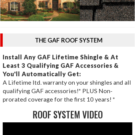
THE GAF ROOF SYSTEM
Install Any GAF Lifetime Shingle & At
Least 3 Qualifying GAF Accessories &
You'll Automatically Get:
A Lifetime ltd. warranty on your shingles and all
qualifying GAF accessories!* PLUS Non-
prorated coverage for the first 10 years! *
ROOF SYSTEM VIDEO