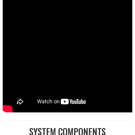
SYSTEM COMPONENTS