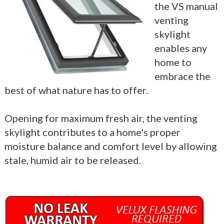
the VS manual
venting
skylight
enables any
home to
embrace the
best of what nature has to offer.
Opening for maximum fresh air, the venting
skylight contributes to a home's proper
moisture balance and comfort level by allowing
stale, humid air to be released.