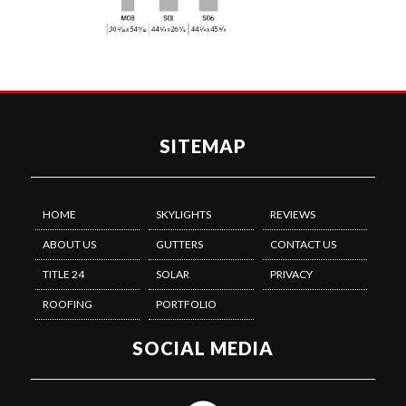
SITEMAP
HOME
SKYLIGHTS
REVIEWS
ABOUT US
GUTTERS
CONTACT US
TITLE 24
SOLAR
PRIVACY
ROOFING
PORTFOLIO
SOCIAL MEDIA