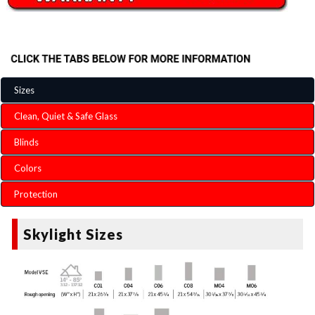
Sizes
Clean, Quiet & Safe Glass
Blinds
Colors
Protection
Skylight Sizes