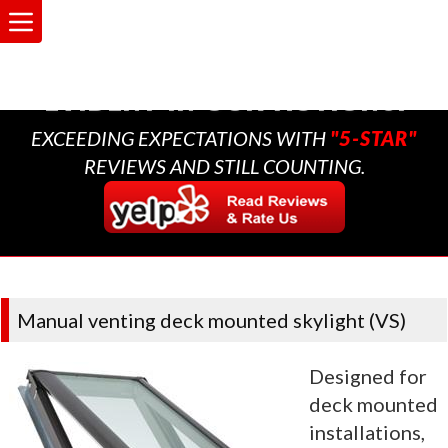
A MULTI-GENERATIONAL
BUSINESS THAT CARES,
EVIDENT IN OUR ACTIONS.
EXCEEDING EXPECTATIONS WITH
"5-STAR"
REVIEWS AND STILL COUNTING.
Manual venting deck mounted skylight (VS)
Designed for
deck mounted
installations,