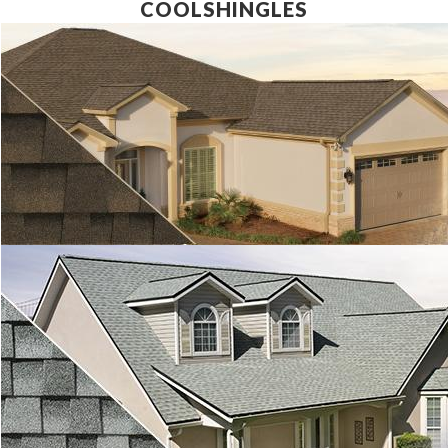
COOLSHINGLES