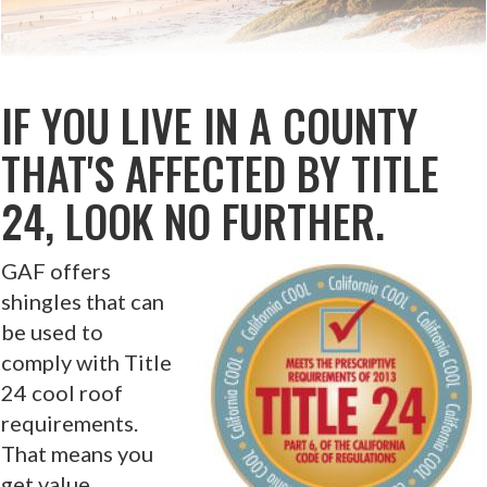
IF YOU LIVE IN A COUNTY
THAT'S AFFECTED BY TITLE
24, LOOK NO FURTHER.
GAF offers
shingles that can
be used to
comply with Title
24 cool roof
requirements.
That means you
get value,