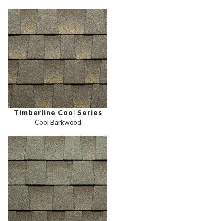
Timberline Cool Series
Cool Barkwood