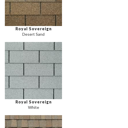
Royal Sovereign
Desert Sand
Royal Sovereign
White