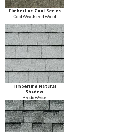
Timberline Cool Series
Cool Weathered Wood
Timberline Natural
Shadow
Arctic White