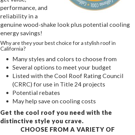
performance, and
reliability in a
genuine wood-shake look plus potential cooling
energy savings!
Why are they your best choice for a stylish roof in
California?
Many styles and colors to choose from
Several options to meet your budget
Listed with the Cool Roof Rating Council
(CRRC) for use in Title 24 projects
Potential rebates
May help save on cooling costs
Get the cool roof you need with the
distinctive style you crave.
CHOOSE FROM A VARIETY OF