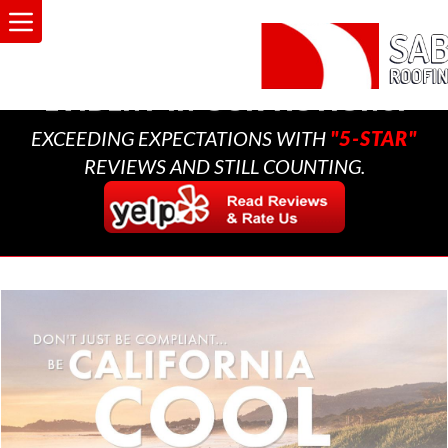
A MULTI-GENERATIONAL
BUSINESS THAT CARES,
EVIDENT IN OUR ACTIONS.
EXCEEDING EXPECTATIONS WITH
"5-STAR"
REVIEWS AND STILL COUNTING.