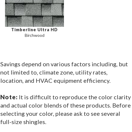
Timberline Ultra HD
Birchwood
Savings depend on various factors including, but
not limited to, climate zone, utility rates,
location, and HVAC equipment efficiency.
Note:
It is difficult to reproduce the color clarity
and actual color blends of these products. Before
selecting your color, please ask to see several
full-size shingles.