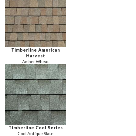
Timberline American
Harvest
Amber Wheat
Timberline Cool Series
Cool Antique Slate