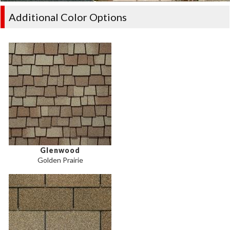
Additional Color Options
Glenwood
Golden Prairie