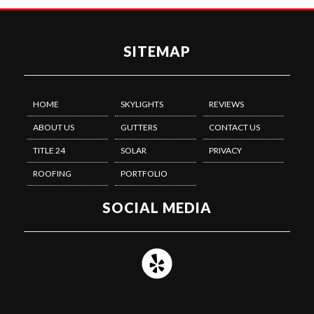
SITEMAP
HOME
SKYLIGHTS
REVIEWS
ABOUT US
GUTTERS
CONTACT US
TITLE 24
SOLAR
PRIVACY
ROOFING
PORTFOLIO
SOCIAL MEDIA