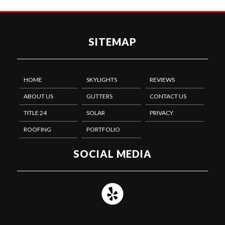
SITEMAP
HOME
SKYLIGHTS
REVIEWS
ABOUT US
GUTTERS
CONTACT US
TITLE 24
SOLAR
PRIVACY
ROOFING
PORTFOLIO
SOCIAL MEDIA