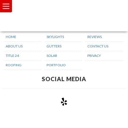
SITEMAP
HOME
SKYLIGHTS
REVIEWS
ABOUT US
GUTTERS
CONTACT US
TITLE 24
SOLAR
PRIVACY
ROOFING
PORTFOLIO
SOCIAL MEDIA