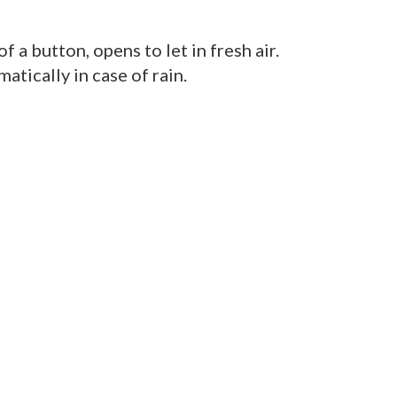
f a button, opens to let in fresh air.
atically in case of rain.