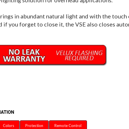
lighting solution for overhead applications.
brings in abundant natural light and with the touch o
 if you forget to close it, the VSE also closes autom
Colors
Protection
Remote Control