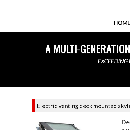
HOM
A MULTI-GENERATION
EXCEEDING 
Electric venting deck mounted skyl
Des