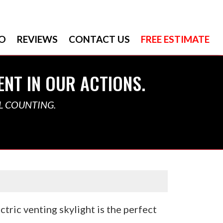
O
REVIEWS
CONTACT US
FREE ESTIMATE
ENT IN OUR ACTIONS.
L COUNTING.
tric venting skylight is the perfect