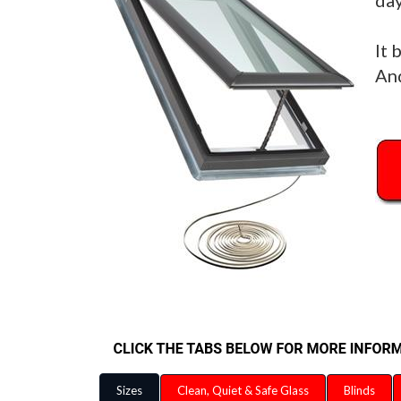
day
It 
And
Sizes
Clean, Quiet & Safe Glass
Blinds