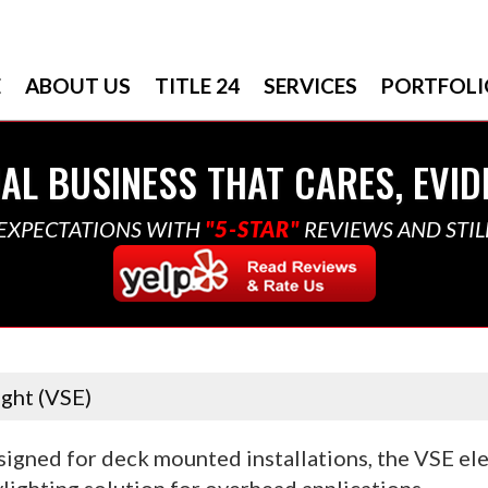
E
ABOUT US
TITLE 24
SERVICES
PORTFOLI
AL BUSINESS THAT CARES, EVID
EXPECTATIONS WITH
"5-STAR"
REVIEWS AND STIL
ight (VSE)
igned for deck mounted installations, the VSE elec