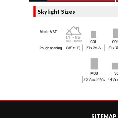
Skylight Sizes
SITEMAP