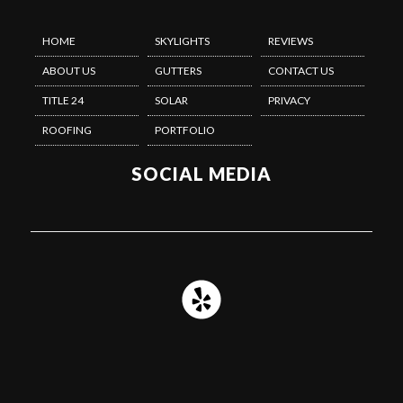
HOME
SKYLIGHTS
REVIEWS
ABOUT US
GUTTERS
CONTACT US
TITLE 24
SOLAR
PRIVACY
ROOFING
PORTFOLIO
SOCIAL MEDIA