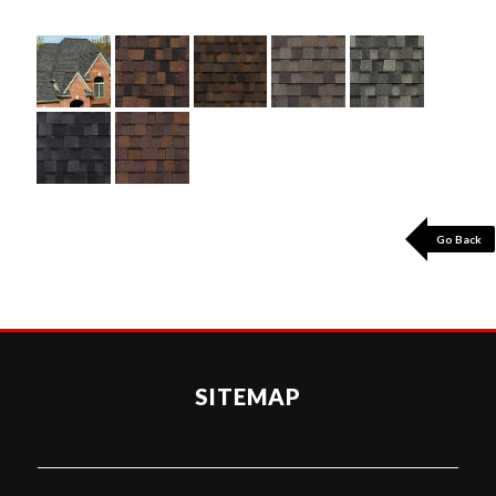
Go Back
SITEMAP