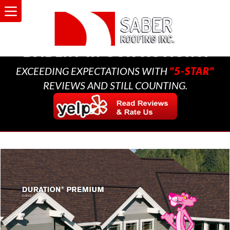
A MULTI-GENERATIONAL
BUSINESS THAT CARES,
EVIDENT IN OUR ACTIONS.
EXCEEDING EXPECTATIONS WITH
"5-STAR"
REVIEWS AND STILL COUNTING.