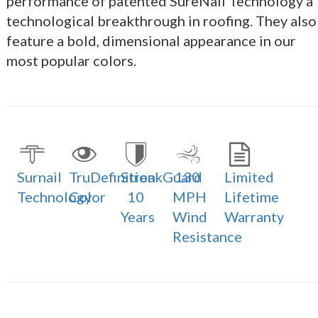
performance of patented SureNail Technology a
technological breakthrough in roofing. They also
feature a bold, dimensional appearance in our
most popular colors.
Surnail
TruDefinition
StreakGuard
130
Limited
Technology
Color
10
MPH
Lifetime
Years
Wind
Warranty
Resistance