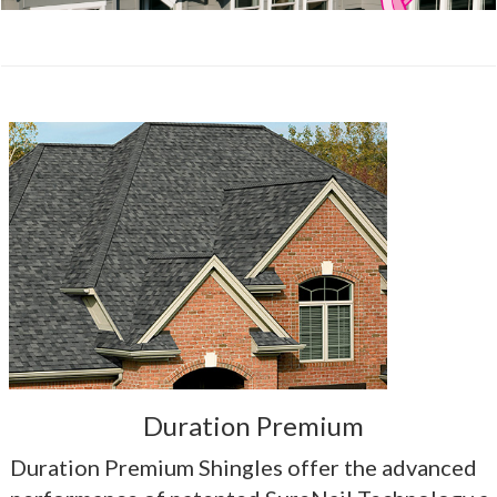
Duration Premium
Duration Premium Shingles offer the advanced